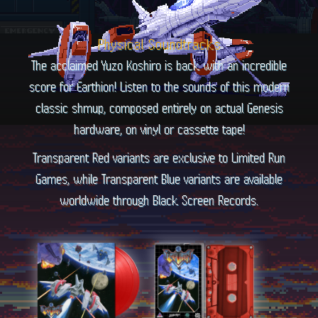
Physical Soundtracks
The acclaimed Yuzo Koshiro is back with an incredible
score for Earthion! Listen to the sounds of this modern
classic shmup, composed entirely on actual Genesis
hardware, on vinyl or cassette tape!
Transparent Red variants are exclusive to Limited Run
Games, while Transparent Blue variants are available
worldwide through Black Screen Records.