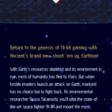
Return to the genesis of 16-bit gaming with
Ancient’s brand new shoot ’em up, Earthion!
With Earth’s resources depleted and its environment in
ruin, most of humanity has fled to Mars. But when
hostile invaders launch an attack on Earth, mankind
has no choice but to fight back. As environmental
researcher Azusa Takanashi, you’ll pilot the state-of-
the-art space fighter YK-IIA and mount the most