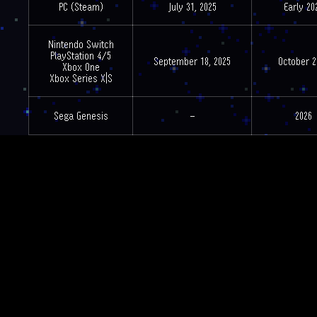
PC (Steam)
July 31, 2025
Early 20
Nintendo Switch
PlayStation 4/5
September 18, 2025
October 2
Xbox One
Xbox Series X|S
Sega Genesis
–
2026