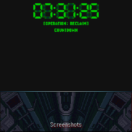
Screenshots