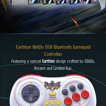
Earthion 8bitDo M30 Bluetooth Gamepad
Controller
Featuring a special
Earthion
design crafted by 8BitDo,
Ancient and Limited Run.