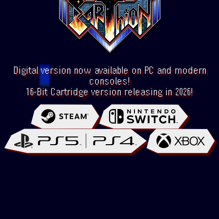
Digital version now available on PC and modern
consoles!
16-Bit Cartridge version releasing in 2026!