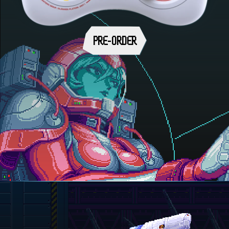
PRE-ORDER