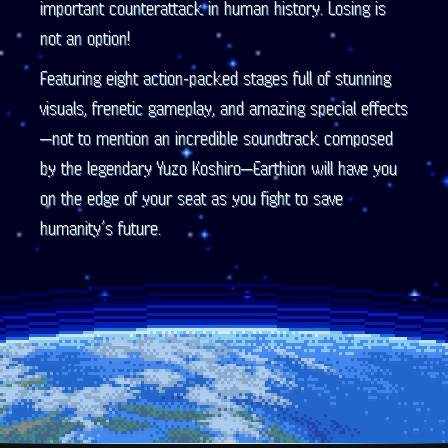
important counterattack in human history. Losing is
not an option!
Featuring eight action-packed stages full of stunning
visuals, frenetic gameplay, and amazing special effects
—not to mention an incredible soundtrack composed
by the legendary Yuzo Koshiro—Earthion will have you
on the edge of your seat as you fight to save
humanity’s future.