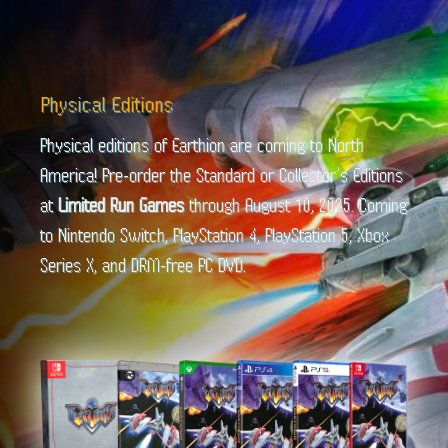
Physical Editions
Physical editions of Earthion are coming to North
America! Pre-order the Standard or Collector’s Editions
at
Limited Run Games
through August 10, 2025. Coming
to Nintendo Switch, PlayStation 4, PlayStation 5, Xbox
Series X, and DRM-free PC DVD.