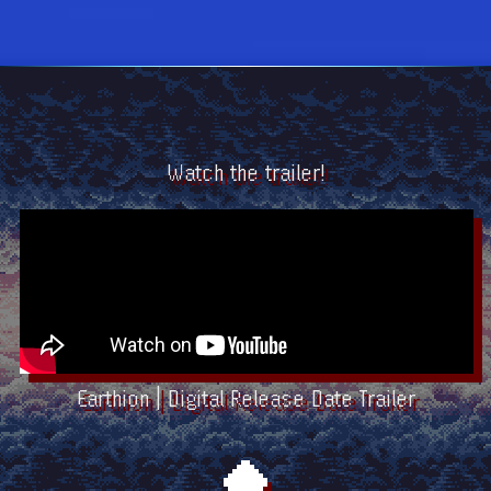
Watch the trailer!
Earthion | Digital Release Date Trailer